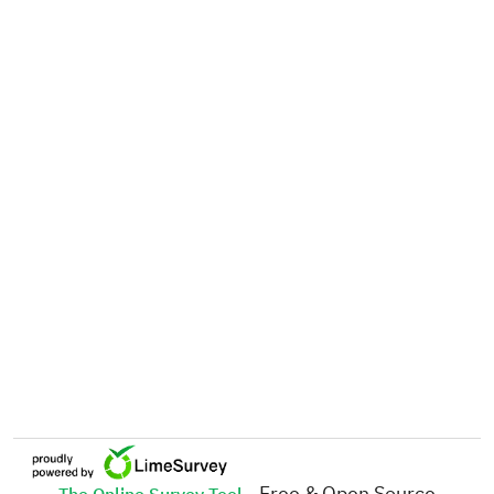
- Free & Open Source
The Online Survey Tool