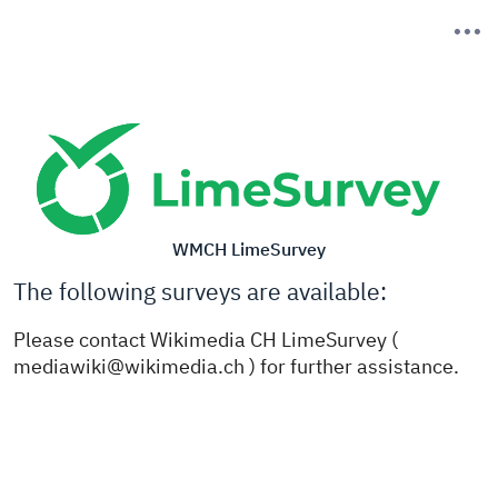
WMCH LimeSurvey
The following surveys are available:
Please contact Wikimedia CH LimeSurvey (
mediawiki@wikimedia.ch ) for further assistance.